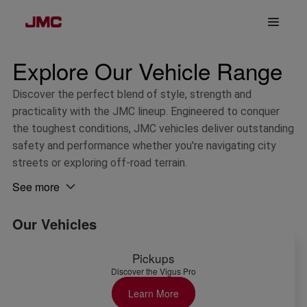
Explore Our Vehicle Range
Discover the perfect blend of style, strength and 
practicality with the JMC lineup. Engineered to conquer 
the toughest conditions, JMC vehicles deliver outstanding 
safety and performance whether you're navigating city 
streets or exploring off-road terrain.
See more 
Our Vehicles
Pickups
Discover the Vigus Pro
Learn More