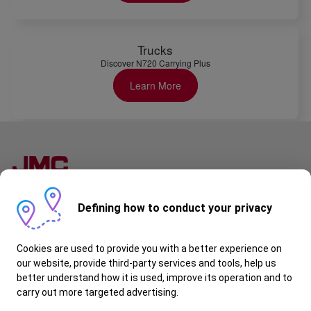
Trucks
Discover N720 Carrying Plus
Learn More
Follow Us
Defining how to conduct your privacy
JMC Kenya
About Us
Cookies are used to provide you with a better experience on
Special Offers
Warranty
our website, provide third-party services and tools, help us
Contact Us
better understand how it is used, improve its operation and to
Request a Quote
carry out more targeted advertising.
Book a Test Drive
Book a Service