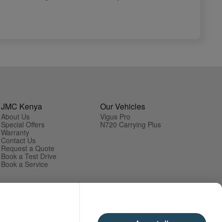
JMC Kenya
Our Vehicles
About Us
Vigus Pro
Special Offers
N720 Carrying Plus
Warranty
Contact Us
Request a Quote
Book a Test Drive
Book a Service
Cookies
Privacy Policy