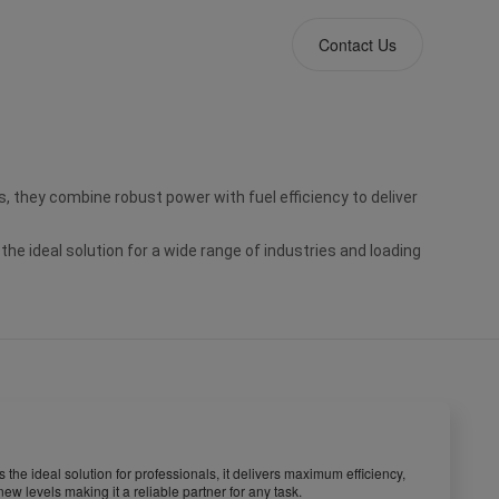
Contact Us
, they combine robust power with fuel efficiency to deliver 
ideal solution for a wide range of industries and loading 
the ideal solution for professionals, it delivers maximum efficiency,
 levels making it a reliable partner for any task.