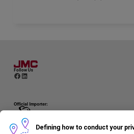
Follow Us
Official Importer:
© JMC 2025
Defining how to conduct your pri