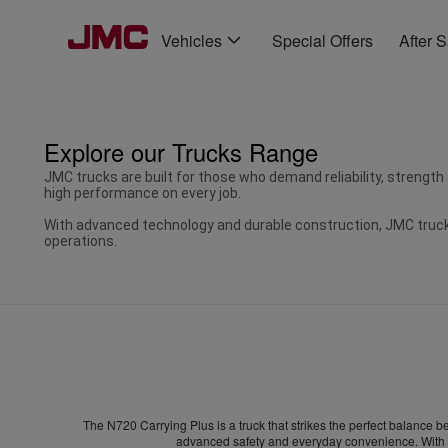
Vehicles
Special Offers
After 
Explore our Trucks Range
JMC trucks are built for those who demand reliability, strength
high performance on every job.
With advanced technology and durable construction, JMC trucks
operations.
The N720 Carrying Plus is a truck that strikes the perfect balance b
advanced safety and everyday convenience. With th