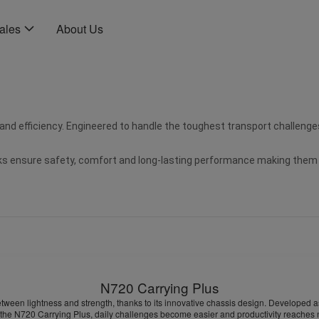
Sales
About Us
 and efficiency. Engineered to handle the toughest transport challenges
 ensure safety, comfort and long-lasting performance making them the 
N720 Carrying Plus
etween lightness and strength, thanks to its innovative chassis design. Developed as 
e N720 Carrying Plus, daily challenges become easier and productivity reaches new